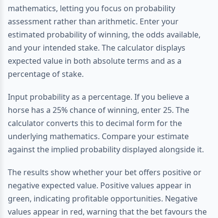
mathematics, letting you focus on probability
assessment rather than arithmetic. Enter your
estimated probability of winning, the odds available,
and your intended stake. The calculator displays
expected value in both absolute terms and as a
percentage of stake.
Input probability as a percentage. If you believe a
horse has a 25% chance of winning, enter 25. The
calculator converts this to decimal form for the
underlying mathematics. Compare your estimate
against the implied probability displayed alongside it.
The results show whether your bet offers positive or
negative expected value. Positive values appear in
green, indicating profitable opportunities. Negative
values appear in red, warning that the bet favours the