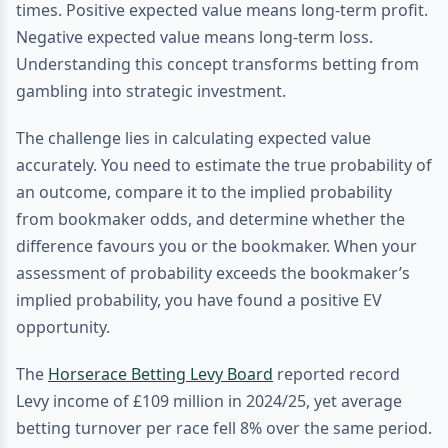
times. Positive expected value means long-term profit.
Negative expected value means long-term loss.
Understanding this concept transforms betting from
gambling into strategic investment.
The challenge lies in calculating expected value
accurately. You need to estimate the true probability of
an outcome, compare it to the implied probability
from bookmaker odds, and determine whether the
difference favours you or the bookmaker. When your
assessment of probability exceeds the bookmaker’s
implied probability, you have found a positive EV
opportunity.
The
Horserace Betting Levy Board
reported record
Levy income of £109 million in 2024/25, yet average
betting turnover per race fell 8% over the same period.