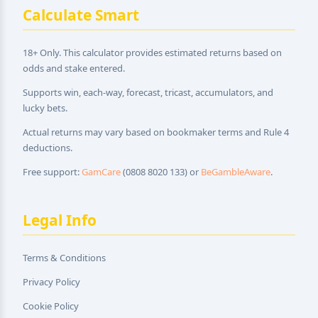
Calculate Smart
18+ Only. This calculator provides estimated returns based on
odds and stake entered.
Supports win, each-way, forecast, tricast, accumulators, and
lucky bets.
Actual returns may vary based on bookmaker terms and Rule 4
deductions.
Free support:
GamCare
(0808 8020 133) or
BeGambleAware
.
Legal Info
Terms & Conditions
Privacy Policy
Cookie Policy