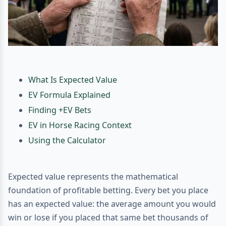
What Is Expected Value
EV Formula Explained
Finding +EV Bets
EV in Horse Racing Context
Using the Calculator
Expected value represents the mathematical
foundation of profitable betting. Every bet you place
has an expected value: the average amount you would
win or lose if you placed that same bet thousands of