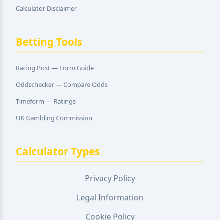
Calculator Disclaimer
Betting Tools
Racing Post — Form Guide
Oddschecker — Compare Odds
Timeform — Ratings
UK Gambling Commission
Calculator Types
Privacy Policy
Legal Information
Cookie Policy