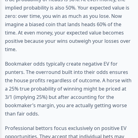
implied probability is also 50%. Your expected value is
zero: over time, you win as much as you lose. Now
imagine a biased coin that lands heads 60% of the
time. At even money, your expected value becomes
positive because your wins outweigh your losses over
time.
Bookmaker odds typically create negative EV for
punters. The overround built into their odds ensures
the house profits regardless of outcome. A horse with
a 25% true probability of winning might be priced at
3/1 (implying 25%) but after accounting for the
bookmaker’s margin, you are actually getting worse
than fair odds.
Professional bettors focus exclusively on positive EV
opportunities. They accept that individual bets may