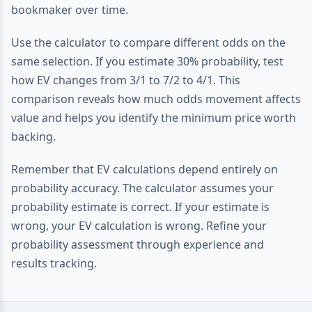
bookmaker over time.
Use the calculator to compare different odds on the
same selection. If you estimate 30% probability, test
how EV changes from 3/1 to 7/2 to 4/1. This
comparison reveals how much odds movement affects
value and helps you identify the minimum price worth
backing.
Remember that EV calculations depend entirely on
probability accuracy. The calculator assumes your
probability estimate is correct. If your estimate is
wrong, your EV calculation is wrong. Refine your
probability assessment through experience and
results tracking.