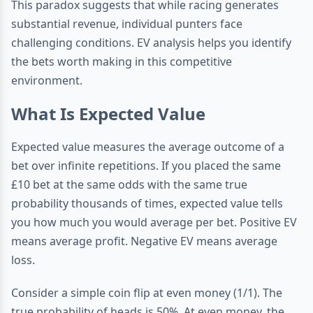
This paradox suggests that while racing generates
substantial revenue, individual punters face
challenging conditions. EV analysis helps you identify
the bets worth making in this competitive
environment.
What Is Expected Value
Expected value measures the average outcome of a
bet over infinite repetitions. If you placed the same
£10 bet at the same odds with the same true
probability thousands of times, expected value tells
you how much you would average per bet. Positive EV
means average profit. Negative EV means average
loss.
Consider a simple coin flip at even money (1/1). The
true probability of heads is 50%. At even money, the