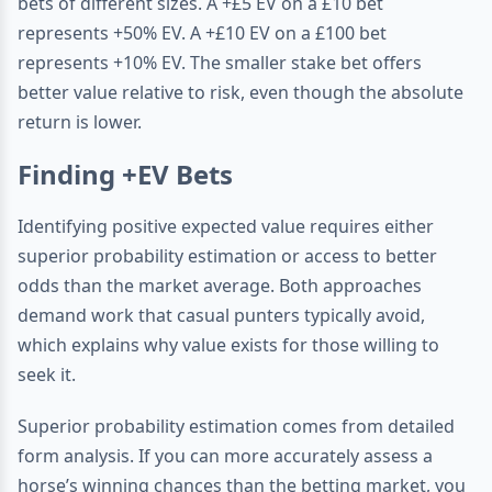
bets of different sizes. A +£5 EV on a £10 bet
represents +50% EV. A +£10 EV on a £100 bet
represents +10% EV. The smaller stake bet offers
better value relative to risk, even though the absolute
return is lower.
Finding +EV Bets
Identifying positive expected value requires either
superior probability estimation or access to better
odds than the market average. Both approaches
demand work that casual punters typically avoid,
which explains why value exists for those willing to
seek it.
Superior probability estimation comes from detailed
form analysis. If you can more accurately assess a
horse’s winning chances than the betting market, you