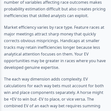
number of variables affecting race outcomes makes
probability estimation difficult but also creates pricing
inefficiencies that skilled analysts can exploit.
Market efficiency varies by race type. Feature races at
major meetings attract sharp money that quickly
corrects obvious mispricings. Handicaps at smaller
tracks may retain inefficiencies longer because less
analytical attention focuses on them. Your EV
opportunities may be greater in races where you have
developed genuine expertise.
The each way dimension adds complexity. EV
calculations for each way bets must account for both
win and place components separately. A horse might
be +EV to win but -EV to place, or vice versa. The
combined EV of an each way bet requires summing