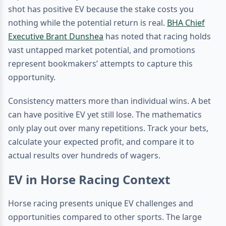
shot has positive EV because the stake costs you
nothing while the potential return is real.
BHA Chief
Executive Brant Dunshea
has noted that racing holds
vast untapped market potential, and promotions
represent bookmakers’ attempts to capture this
opportunity.
Consistency matters more than individual wins. A bet
can have positive EV yet still lose. The mathematics
only play out over many repetitions. Track your bets,
calculate your expected profit, and compare it to
actual results over hundreds of wagers.
EV in Horse Racing Context
Horse racing presents unique EV challenges and
opportunities compared to other sports. The large