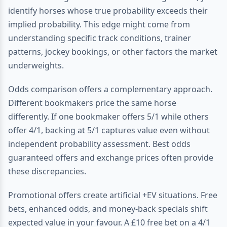
identify horses whose true probability exceeds their
implied probability. This edge might come from
understanding specific track conditions, trainer
patterns, jockey bookings, or other factors the market
underweights.
Odds comparison offers a complementary approach.
Different bookmakers price the same horse
differently. If one bookmaker offers 5/1 while others
offer 4/1, backing at 5/1 captures value even without
independent probability assessment. Best odds
guaranteed offers and exchange prices often provide
these discrepancies.
Promotional offers create artificial +EV situations. Free
bets, enhanced odds, and money-back specials shift
expected value in your favour. A £10 free bet on a 4/1