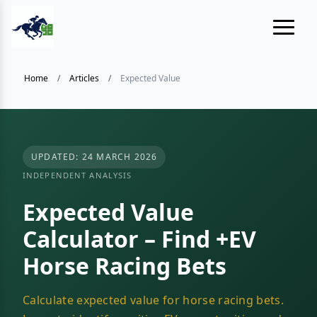
Home
/
Articles
/
Expected Value
UPDATED: 24 MARCH 2026
INDEPENDENT ANALYSIS
Expected Value
Calculator – Find +EV
Horse Racing Bets
Calculate expected value for horse racing bets.