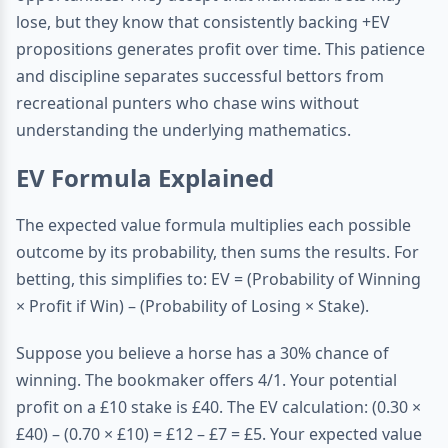
lose, but they know that consistently backing +EV
propositions generates profit over time. This patience
and discipline separates successful bettors from
recreational punters who chase wins without
understanding the underlying mathematics.
EV Formula Explained
The expected value formula multiplies each possible
outcome by its probability, then sums the results. For
betting, this simplifies to: EV = (Probability of Winning
× Profit if Win) – (Probability of Losing × Stake).
Suppose you believe a horse has a 30% chance of
winning. The bookmaker offers 4/1. Your potential
profit on a £10 stake is £40. The EV calculation: (0.30 ×
£40) – (0.70 × £10) = £12 – £7 = £5. Your expected value