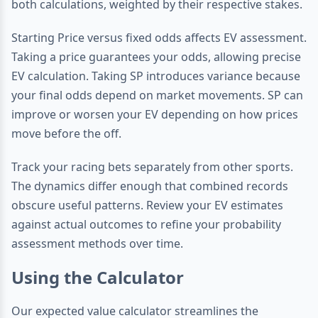
both calculations, weighted by their respective stakes.
Starting Price versus fixed odds affects EV assessment.
Taking a price guarantees your odds, allowing precise
EV calculation. Taking SP introduces variance because
your final odds depend on market movements. SP can
improve or worsen your EV depending on how prices
move before the off.
Track your racing bets separately from other sports.
The dynamics differ enough that combined records
obscure useful patterns. Review your EV estimates
against actual outcomes to refine your probability
assessment methods over time.
Using the Calculator
Our expected value calculator streamlines the