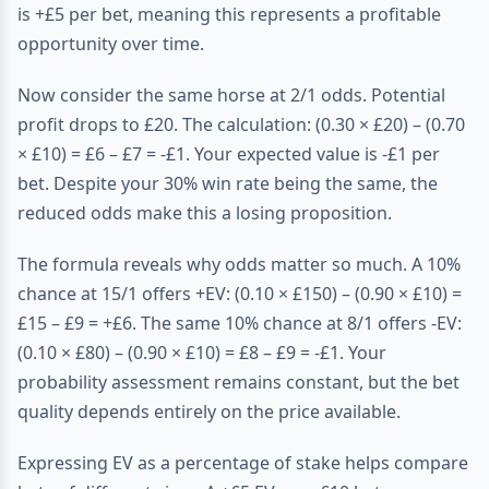
is +£5 per bet, meaning this represents a profitable
opportunity over time.
Now consider the same horse at 2/1 odds. Potential
profit drops to £20. The calculation: (0.30 × £20) – (0.70
× £10) = £6 – £7 = -£1. Your expected value is -£1 per
bet. Despite your 30% win rate being the same, the
reduced odds make this a losing proposition.
The formula reveals why odds matter so much. A 10%
chance at 15/1 offers +EV: (0.10 × £150) – (0.90 × £10) =
£15 – £9 = +£6. The same 10% chance at 8/1 offers -EV:
(0.10 × £80) – (0.90 × £10) = £8 – £9 = -£1. Your
probability assessment remains constant, but the bet
quality depends entirely on the price available.
Expressing EV as a percentage of stake helps compare