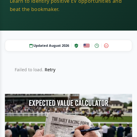
Learn to identify positive EV opportunities and
beat the bookmaker.
Updated August 2026
18+
Failed to load.
Retry