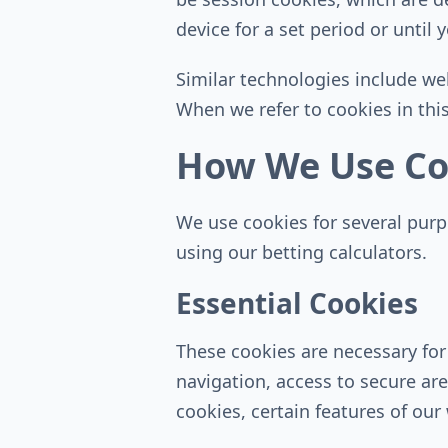
device for a set period or until
Similar technologies include we
When we refer to cookies in this
How We Use Co
We use cookies for several pur
using our betting calculators.
Essential Cookies
These cookies are necessary for
navigation, access to secure ar
cookies, certain features of our