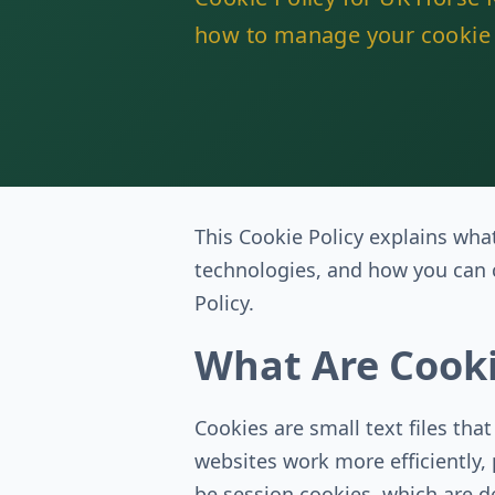
how to manage your cookie 
This Cookie Policy explains wha
technologies, and how you can c
Policy.
What Are Cook
Cookies are small text files tha
websites work more efficiently,
be session cookies, which are d