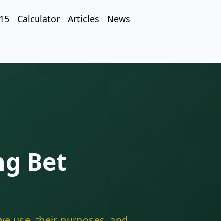
 15
Calculator
Articles
News
ng Bet
we use, their purposes, and