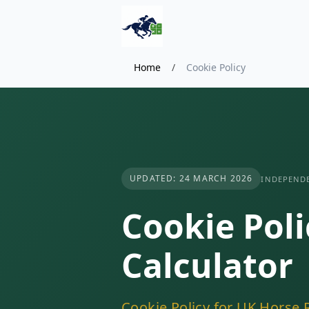
Home
/
Cookie Policy
UPDATED: 24 MARCH 2026
INDEPENDE
Cookie Poli
Calculator
Cookie Policy for UK Horse R