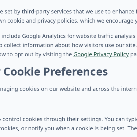
 set by third-party services that we use to enhance f
own cookie and privacy policies, which we encourage y
 include Google Analytics for website traffic analys
o collect information about how visitors use our sit
w to opt out by visiting the
Google Privacy Policy
pa
 Cookie Preferences
naging cookies on our website and across the interne
control cookies through their settings. You can typic
 cookies, or notify you when a cookie is being set. T