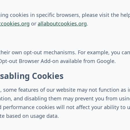
g cookies in specific browsers, please visit the hel
cookies.org
or
allaboutcookies.org
.
 their own opt-out mechanisms. For example, you can
 Opt-out Browser Add-on available from Google.
sabling Cookies
s, some features of our website may not function as i
ation, and disabling them may prevent you from using
 performance cookies will not affect your ability to u
ite based on usage data.