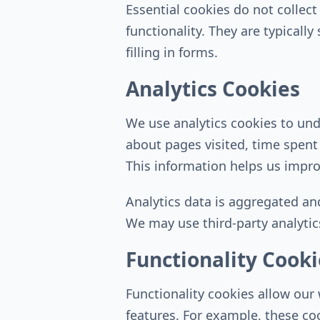
Essential cookies do not collec
functionality. They are typicall
filling in forms.
Analytics Cookies
We use analytics cookies to und
about pages visited, time spent
This information helps us impro
Analytics data is aggregated an
We may use third-party analytics
Functionality Cooki
Functionality cookies allow ou
features. For example, these co