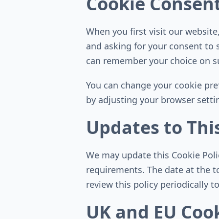
Cookie Consen
When you first visit our websit
and asking for your consent to 
can remember your choice on su
You can change your cookie pref
by adjusting your browser setti
Updates to This
We may update this Cookie Policy
requirements. The date at the t
review this policy periodically 
UK and EU Cook