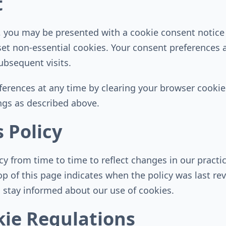
t
e, you may be presented with a cookie consent notice
set non-essential cookies. Your consent preferences a
bsequent visits.
erences at any time by clearing your browser cookies
ngs as described above.
 Policy
 from time to time to reflect changes in our practic
op of this page indicates when the policy was last r
to stay informed about our use of cookies.
ie Regulations