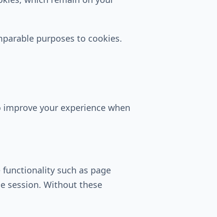
omparable purposes to cookies.
to improve your experience when
 functionality such as page
le session. Without these