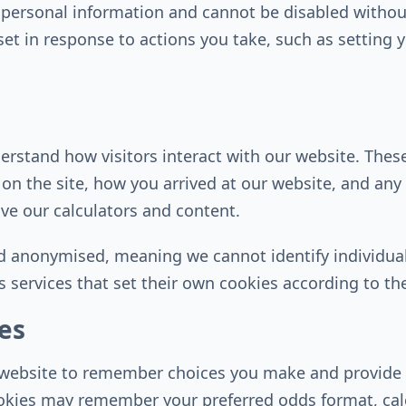
t personal information and cannot be disabled withou
y set in response to actions you take, such as setting 
erstand how visitors interact with our website. Thes
 on the site, how you arrived at our website, and an
ve our calculators and content.
d anonymised, meaning we cannot identify individual
 services that set their own cookies according to thei
es
r website to remember choices you make and provide
okies may remember your preferred odds format, calcu