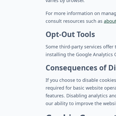
varies by browser.
For more information on managin
consult resources such as
about
Opt-Out Tools
Some third-party services offer
installing the Google Analytics
Consequences of Di
If you choose to disable cookie
required for basic website oper
features. Disabling analytics and
our ability to improve the webs