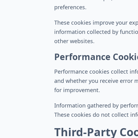
preferences.
These cookies improve your expe
information collected by functi
other websites.
Performance Cooki
Performance cookies collect in
and whether you receive error 
for improvement.
Information gathered by perform
These cookies do not collect info
Third-Party Co