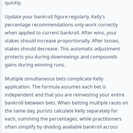
quickly.
Update your bankroll figure regularly. Kelly’s
percentage recommendations only work correctly
when applied to current bankroll. After wins, your
stakes should increase proportionally. After losses,
stakes should decrease. This automatic adjustment
protects you during downswings and compounds
gains during winning runs.
Multiple simultaneous bets complicate Kelly
application. The formula assumes each bet is
independent and that you are reinvesting your entire
bankroll between bets. When betting multiple races on
the same day, purists calculate Kelly separately for
each, summing the percentages, while practitioners
often simplify by dividing available bankroll across