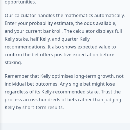
opportunities.
Our calculator handles the mathematics automatically.
Enter your probability estimate, the odds available,
and your current bankroll. The calculator displays full
Kelly stake, half Kelly, and quarter Kelly
recommendations. It also shows expected value to
confirm the bet offers positive expectation before
staking.
Remember that Kelly optimises long-term growth, not
individual bet outcomes. Any single bet might lose
regardless of its Kelly-recommended stake. Trust the
process across hundreds of bets rather than judging
Kelly by short-term results.