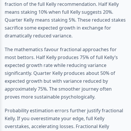
fraction of the full Kelly recommendation. Half Kelly
means staking 10% when full Kelly suggests 20%.
Quarter Kelly means staking 5%. These reduced stakes
sacrifice some expected growth in exchange for
dramatically reduced variance.
The mathematics favour fractional approaches for
most bettors. Half Kelly produces 75% of full Kelly’s
expected growth rate while reducing variance
significantly. Quarter Kelly produces about 50% of
expected growth but with variance reduced by
approximately 75%. The smoother journey often
proves more sustainable psychologically.
Probability estimation errors further justify fractional
Kelly. If you overestimate your edge, full Kelly
overstakes, accelerating losses. Fractional Kelly