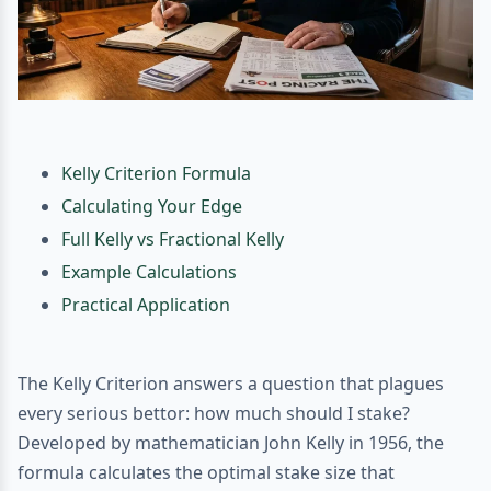
Kelly Criterion Formula
Calculating Your Edge
Full Kelly vs Fractional Kelly
Example Calculations
Practical Application
The Kelly Criterion answers a question that plagues
every serious bettor: how much should I stake?
Developed by mathematician John Kelly in 1956, the
formula calculates the optimal stake size that