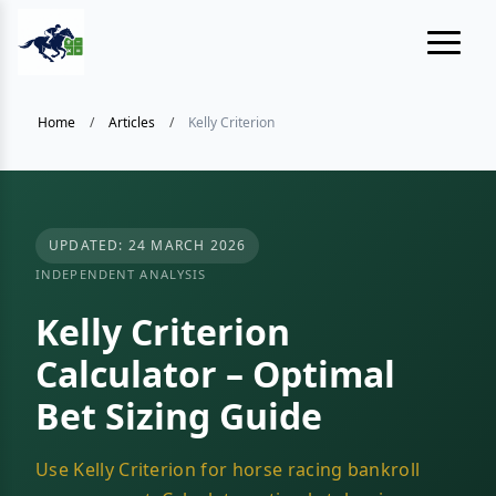
Home
/
Articles
/
Kelly Criterion
UPDATED: 24 MARCH 2026
INDEPENDENT ANALYSIS
Kelly Criterion
Calculator – Optimal
Bet Sizing Guide
Use Kelly Criterion for horse racing bankroll