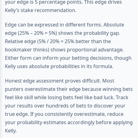
your edge is 5 percentage points. This edge drives
Kelly’s stake recommendation.
Edge can be expressed in different forms. Absolute
edge (25% – 20% = 5%) shows the probability gap.
Relative edge (5% / 20% = 25% better than the
bookmaker thinks) shows proportional advantage.
Either form can inform your betting decisions, though
Kelly uses absolute probabilities in its formula.
Honest edge assessment proves difficult. Most
punters overestimate their edge because winning bets
feel like skill while losing bets feel like bad luck. Track
your results over hundreds of bets to discover your
true edge. If you consistently overestimate, reduce
your probability estimates accordingly before applying
Kelly.