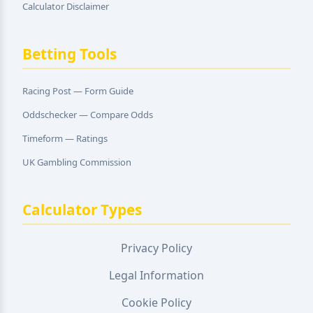
Calculator Disclaimer
Betting Tools
Racing Post — Form Guide
Oddschecker — Compare Odds
Timeform — Ratings
UK Gambling Commission
Calculator Types
Privacy Policy
Legal Information
Cookie Policy