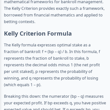
mathematical frameworks for bankroll management.
The Kelly Criterion provides exactly such a framework,
borrowed from financial mathematics and applied to
betting contexts.
Kelly Criterion Formula
The Kelly formula expresses optimal stake as a
fraction of bankroll: f = (bp – q) / b. In this formula, f
represents the fraction of bankroll to stake, b
represents the decimal odds minus 1 (the net profit
per unit staked), p represents the probability of
winning, and q represents the probability of losing
(which equals 1 – p).
Breaking this down: the numerator (bp – q) measures
your expected profit. If bp exceeds q, you have positive
expected value and should bet. If q exceeds bp, you