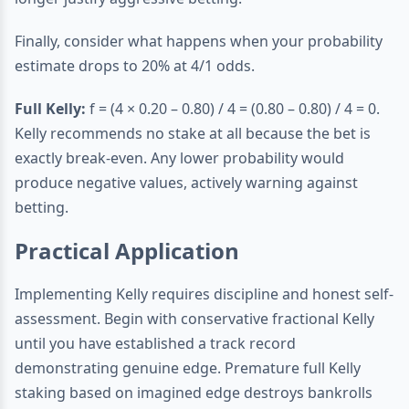
Finally, consider what happens when your probability
estimate drops to 20% at 4/1 odds.
Full Kelly:
f = (4 × 0.20 – 0.80) / 4 = (0.80 – 0.80) / 4 = 0.
Kelly recommends no stake at all because the bet is
exactly break-even. Any lower probability would
produce negative values, actively warning against
betting.
Practical Application
Implementing Kelly requires discipline and honest self-
assessment. Begin with conservative fractional Kelly
until you have established a track record
demonstrating genuine edge. Premature full Kelly
staking based on imagined edge destroys bankrolls