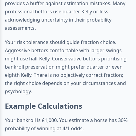
provides a buffer against estimation mistakes. Many
professional bettors use quarter Kelly or less,
acknowledging uncertainty in their probability
assessments.
Your risk tolerance should guide fraction choice.
Aggressive bettors comfortable with larger swings
might use half Kelly. Conservative bettors prioritising
bankroll preservation might prefer quarter or even
eighth Kelly. There is no objectively correct fraction;
the right choice depends on your circumstances and
psychology.
Example Calculations
Your bankroll is £1,000. You estimate a horse has 30%
probability of winning at 4/1 odds.