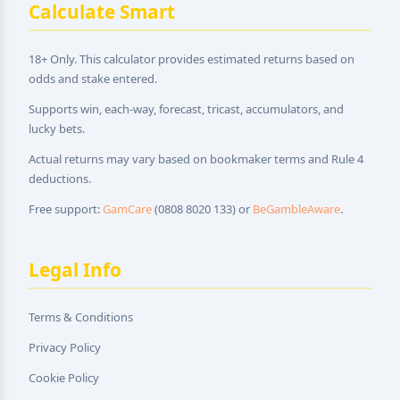
Calculate Smart
18+ Only. This calculator provides estimated returns based on
odds and stake entered.
Supports win, each-way, forecast, tricast, accumulators, and
lucky bets.
Actual returns may vary based on bookmaker terms and Rule 4
deductions.
Free support:
GamCare
(0808 8020 133) or
BeGambleAware
.
Legal Info
Terms & Conditions
Privacy Policy
Cookie Policy