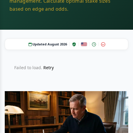
management. Calculate optimal stake sizes
based on edge and odds.
Updated August 2026
18+
Failed to load.
Retry