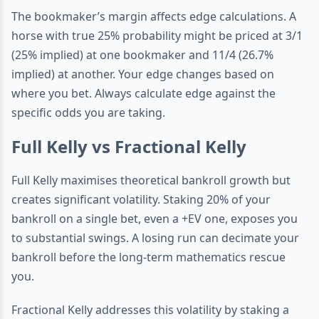
The bookmaker’s margin affects edge calculations. A
horse with true 25% probability might be priced at 3/1
(25% implied) at one bookmaker and 11/4 (26.7%
implied) at another. Your edge changes based on
where you bet. Always calculate edge against the
specific odds you are taking.
Full Kelly vs Fractional Kelly
Full Kelly maximises theoretical bankroll growth but
creates significant volatility. Staking 20% of your
bankroll on a single bet, even a +EV one, exposes you
to substantial swings. A losing run can decimate your
bankroll before the long-term mathematics rescue
you.
Fractional Kelly addresses this volatility by staking a