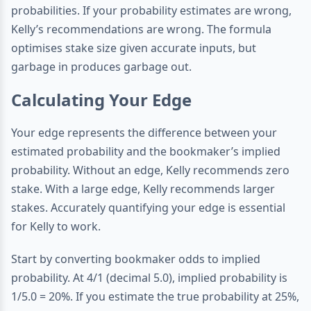
probabilities. If your probability estimates are wrong,
Kelly’s recommendations are wrong. The formula
optimises stake size given accurate inputs, but
garbage in produces garbage out.
Calculating Your Edge
Your edge represents the difference between your
estimated probability and the bookmaker’s implied
probability. Without an edge, Kelly recommends zero
stake. With a large edge, Kelly recommends larger
stakes. Accurately quantifying your edge is essential
for Kelly to work.
Start by converting bookmaker odds to implied
probability. At 4/1 (decimal 5.0), implied probability is
1/5.0 = 20%. If you estimate the true probability at 25%,