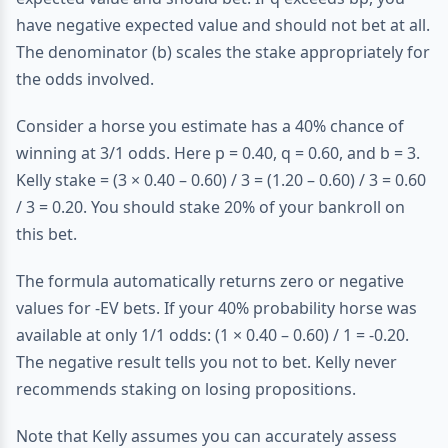
have negative expected value and should not bet at all.
The denominator (b) scales the stake appropriately for
the odds involved.
Consider a horse you estimate has a 40% chance of
winning at 3/1 odds. Here p = 0.40, q = 0.60, and b = 3.
Kelly stake = (3 × 0.40 – 0.60) / 3 = (1.20 – 0.60) / 3 = 0.60
/ 3 = 0.20. You should stake 20% of your bankroll on
this bet.
The formula automatically returns zero or negative
values for -EV bets. If your 40% probability horse was
available at only 1/1 odds: (1 × 0.40 – 0.60) / 1 = -0.20.
The negative result tells you not to bet. Kelly never
recommends staking on losing propositions.
Note that Kelly assumes you can accurately assess