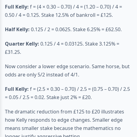
Full Kelly:
f = (4 × 0.30 – 0.70) / 4 = (1.20 – 0.70) / 4 =
0.50 / 4 = 0.125. Stake 12.5% of bankroll = £125.
Half Kelly:
0.125 / 2 = 0.0625. Stake 6.25% = £62.50.
Quarter Kelly:
0.125 / 4 = 0.03125. Stake 3.125% =
£31.25.
Now consider a lower edge scenario. Same horse, but
odds are only 5/2 instead of 4/1.
Full Kelly:
f = (2.5 × 0.30 – 0.70) / 2.5 = (0.75 – 0.70) / 2.5
= 0.05 / 2.5 = 0.02. Stake just 2% = £20.
The dramatic reduction from £125 to £20 illustrates
how Kelly responds to edge changes. Smaller edge
means smaller stake because the mathematics no
longer justify aggressive betting.