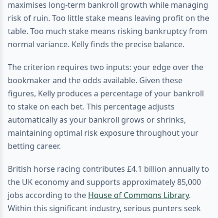
maximises long-term bankroll growth while managing
risk of ruin. Too little stake means leaving profit on the
table. Too much stake means risking bankruptcy from
normal variance. Kelly finds the precise balance.
The criterion requires two inputs: your edge over the
bookmaker and the odds available. Given these
figures, Kelly produces a percentage of your bankroll
to stake on each bet. This percentage adjusts
automatically as your bankroll grows or shrinks,
maintaining optimal risk exposure throughout your
betting career.
British horse racing contributes £4.1 billion annually to
the UK economy and supports approximately 85,000
jobs according to the
House of Commons Library
.
Within this significant industry, serious punters seek