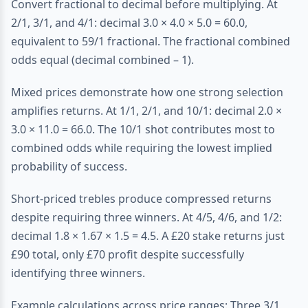
Convert fractional to decimal before multiplying. At
2/1, 3/1, and 4/1: decimal 3.0 × 4.0 × 5.0 = 60.0,
equivalent to 59/1 fractional. The fractional combined
odds equal (decimal combined – 1).
Mixed prices demonstrate how one strong selection
amplifies returns. At 1/1, 2/1, and 10/1: decimal 2.0 ×
3.0 × 11.0 = 66.0. The 10/1 shot contributes most to
combined odds while requiring the lowest implied
probability of success.
Short-priced trebles produce compressed returns
despite requiring three winners. At 4/5, 4/6, and 1/2:
decimal 1.8 × 1.67 × 1.5 = 4.5. A £20 stake returns just
£90 total, only £70 profit despite successfully
identifying three winners.
Example calculations across price ranges: Three 3/1