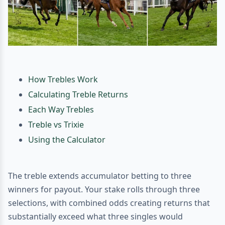
How Trebles Work
Calculating Treble Returns
Each Way Trebles
Treble vs Trixie
Using the Calculator
The treble extends accumulator betting to three
winners for payout. Your stake rolls through three
selections, with combined odds creating returns that
substantially exceed what three singles would