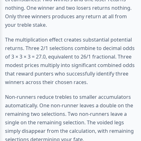
nothing. One winner and two losers returns nothing.
Only three winners produces any return at all from
your treble stake.
The multiplication effect creates substantial potential
returns. Three 2/1 selections combine to decimal odds
of 3 × 3 × 3 = 27.0, equivalent to 26/1 fractional. Three
modest prices multiply into significant combined odds
that reward punters who successfully identify three
winners across their chosen races.
Non-runners reduce trebles to smaller accumulators
automatically. One non-runner leaves a double on the
remaining two selections. Two non-runners leave a
single on the remaining selection. The voided legs
simply disappear from the calculation, with remaining
selections determining your fate.