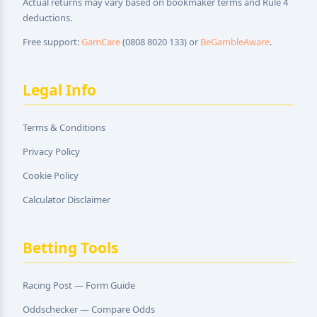
Actual returns may vary based on bookmaker terms and Rule 4
deductions.
Free support:
GamCare
(0808 8020 133) or
BeGambleAware
.
Legal Info
Terms & Conditions
Privacy Policy
Cookie Policy
Calculator Disclaimer
Betting Tools
Racing Post — Form Guide
Oddschecker — Compare Odds