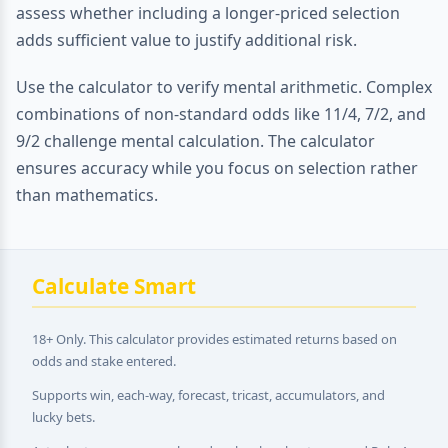
assess whether including a longer-priced selection
adds sufficient value to justify additional risk.
Use the calculator to verify mental arithmetic. Complex
combinations of non-standard odds like 11/4, 7/2, and
9/2 challenge mental calculation. The calculator
ensures accuracy while you focus on selection rather
than mathematics.
Calculate Smart
18+ Only. This calculator provides estimated returns based on
odds and stake entered.
Supports win, each-way, forecast, tricast, accumulators, and
lucky bets.