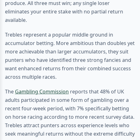
produce. All three must win; any single loser
eliminates your entire stake with no partial return
available.
Trebles represent a popular middle ground in
accumulator betting. More ambitious than doubles yet
more achievable than larger accumulators, they suit
punters who have identified three strong fancies and
want enhanced returns from their combined success
across multiple races.
The
Gambling Commission
reports that 48% of UK
adults participated in some form of gambling over a
recent four-week period, with 7% specifically betting
on horse racing according to more recent survey data.
Trebles attract punters across experience levels who
seek meaningful returns without the extreme difficulty