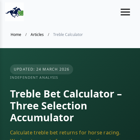
Home
/
Articles
/
Treble Calculator
UPDATED: 24 MARCH 2026
INDEPENDENT ANALYSIS
Treble Bet Calculator –
Three Selection
Accumulator
Calculate treble bet returns for horse racing.