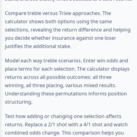
Compare treble versus Trixie approaches. The
calculator shows both options using the same
selections, revealing the return difference and helping
you decide whether insurance against one loser
justifies the additional stake.
Model each way treble scenarios. Enter win odds and
place terms for each selection. The calculator displays
returns across all possible outcomes: all three
winning, all three placing, various mixed results.
Understanding these permutations informs position
structuring.
Test how adding or changing one selection affects
returns. Replace a 2/1 shot with a 4/1 shot and watch
combined odds change. This comparison helps you