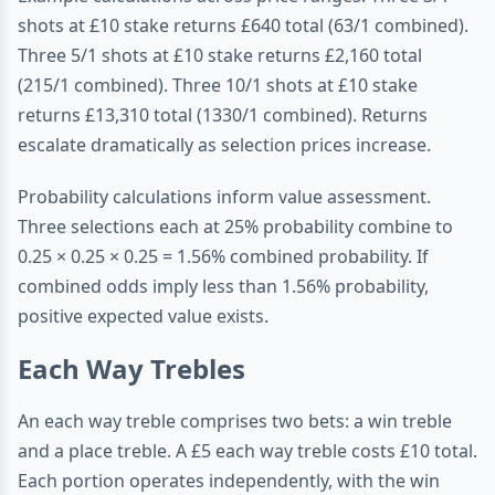
shots at £10 stake returns £640 total (63/1 combined).
Three 5/1 shots at £10 stake returns £2,160 total
(215/1 combined). Three 10/1 shots at £10 stake
returns £13,310 total (1330/1 combined). Returns
escalate dramatically as selection prices increase.
Probability calculations inform value assessment.
Three selections each at 25% probability combine to
0.25 × 0.25 × 0.25 = 1.56% combined probability. If
combined odds imply less than 1.56% probability,
positive expected value exists.
Each Way Trebles
An each way treble comprises two bets: a win treble
and a place treble. A £5 each way treble costs £10 total.
Each portion operates independently, with the win