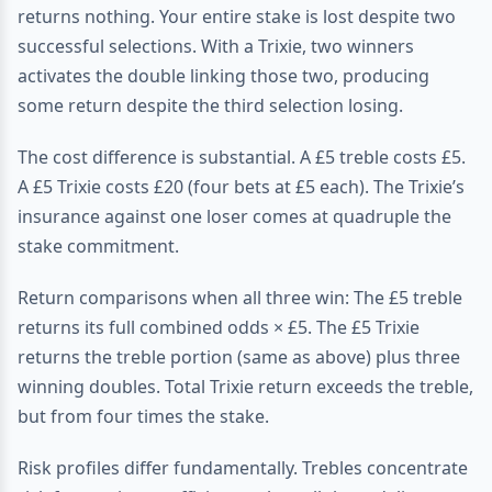
returns nothing. Your entire stake is lost despite two
successful selections. With a Trixie, two winners
activates the double linking those two, producing
some return despite the third selection losing.
The cost difference is substantial. A £5 treble costs £5.
A £5 Trixie costs £20 (four bets at £5 each). The Trixie’s
insurance against one loser comes at quadruple the
stake commitment.
Return comparisons when all three win: The £5 treble
returns its full combined odds × £5. The £5 Trixie
returns the treble portion (same as above) plus three
winning doubles. Total Trixie return exceeds the treble,
but from four times the stake.
Risk profiles differ fundamentally. Trebles concentrate