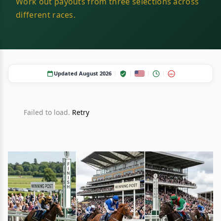
Work out payouts from three selections across
different races.
Updated August 2026
18+
Failed to load.
Retry