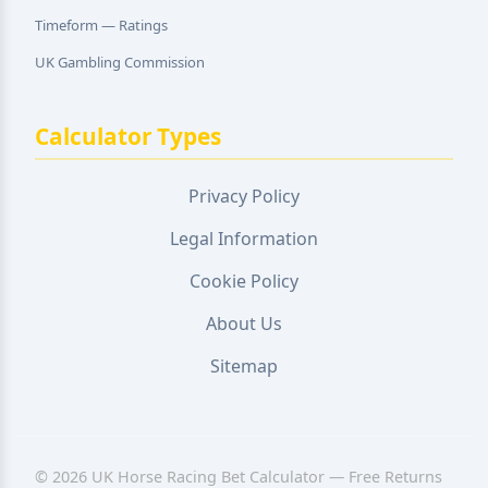
Timeform — Ratings
UK Gambling Commission
Calculator Types
Privacy Policy
Legal Information
Cookie Policy
About Us
Sitemap
© 2026 UK Horse Racing Bet Calculator — Free Returns