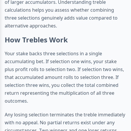
of larger accumulators. Understanding treble
calculations helps you assess whether combining
three selections genuinely adds value compared to
alternative approaches.
How Trebles Work
Your stake backs three selections in a single
accumulating bet. If selection one wins, your stake
plus profit rolls to selection two. If selection two wins,
that accumulated amount rolls to selection three. If
selection three wins, you collect the total combined
return representing the multiplication of all three
outcomes.
Any losing selection terminates the treble immediately
with no appeal. No partial returns exist under any
circumstances. Two winners and one loser returns