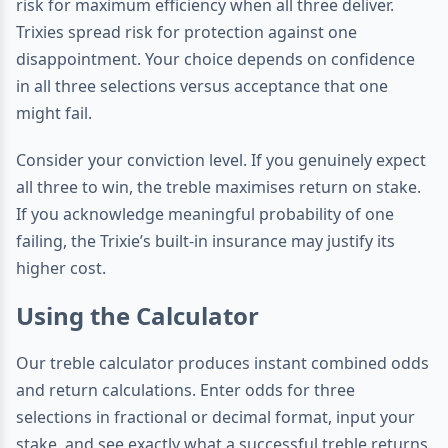
risk for maximum efficiency when all three deliver.
Trixies spread risk for protection against one
disappointment. Your choice depends on confidence
in all three selections versus acceptance that one
might fail.
Consider your conviction level. If you genuinely expect
all three to win, the treble maximises return on stake.
If you acknowledge meaningful probability of one
failing, the Trixie’s built-in insurance may justify its
higher cost.
Using the Calculator
Our treble calculator produces instant combined odds
and return calculations. Enter odds for three
selections in fractional or decimal format, input your
stake, and see exactly what a successful treble returns.