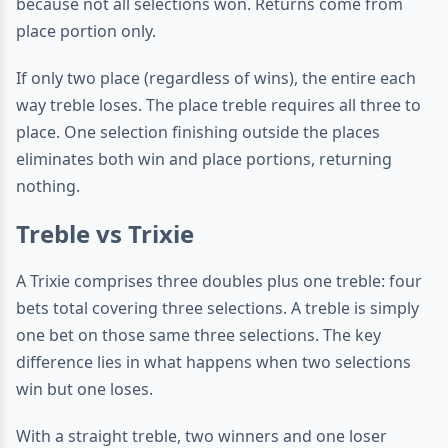
because not all selections won. Returns come from
place portion only.
If only two place (regardless of wins), the entire each
way treble loses. The place treble requires all three to
place. One selection finishing outside the places
eliminates both win and place portions, returning
nothing.
Treble vs Trixie
A Trixie comprises three doubles plus one treble: four
bets total covering three selections. A treble is simply
one bet on those same three selections. The key
difference lies in what happens when two selections
win but one loses.
With a straight treble, two winners and one loser