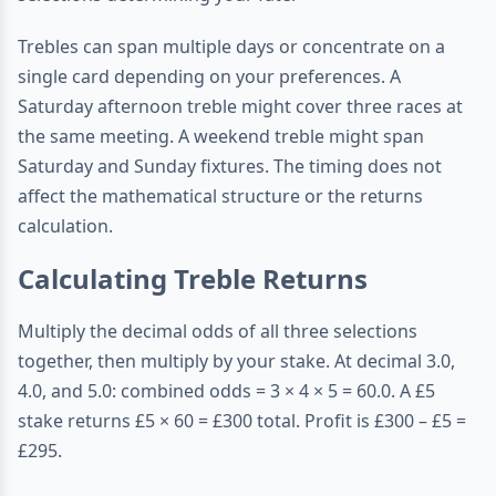
Trebles can span multiple days or concentrate on a
single card depending on your preferences. A
Saturday afternoon treble might cover three races at
the same meeting. A weekend treble might span
Saturday and Sunday fixtures. The timing does not
affect the mathematical structure or the returns
calculation.
Calculating Treble Returns
Multiply the decimal odds of all three selections
together, then multiply by your stake. At decimal 3.0,
4.0, and 5.0: combined odds = 3 × 4 × 5 = 60.0. A £5
stake returns £5 × 60 = £300 total. Profit is £300 – £5 =
£295.