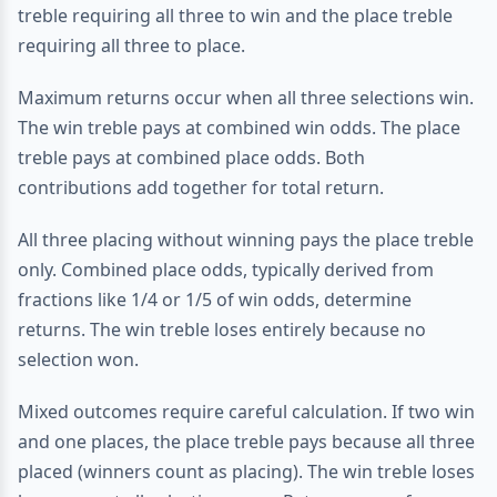
treble requiring all three to win and the place treble
requiring all three to place.
Maximum returns occur when all three selections win.
The win treble pays at combined win odds. The place
treble pays at combined place odds. Both
contributions add together for total return.
All three placing without winning pays the place treble
only. Combined place odds, typically derived from
fractions like 1/4 or 1/5 of win odds, determine
returns. The win treble loses entirely because no
selection won.
Mixed outcomes require careful calculation. If two win
and one places, the place treble pays because all three
placed (winners count as placing). The win treble loses